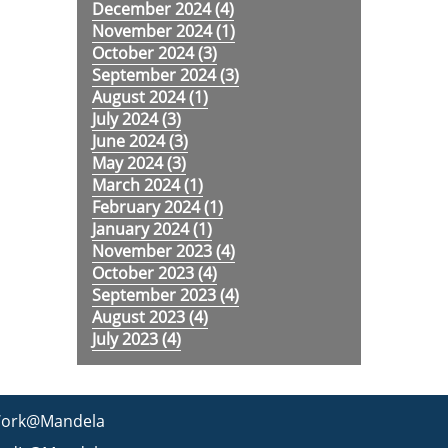
December 2024 (
4
)
November 2024 (
1
)
October 2024 (
3
)
September 2024 (
3
)
August 2024 (
1
)
July 2024 (
3
)
June 2024 (
3
)
May 2024 (
3
)
March 2024 (
1
)
February 2024 (
1
)
January 2024 (
1
)
November 2023 (
4
)
October 2023 (
4
)
September 2023 (
4
)
August 2023 (
4
)
July 2023 (
4
)
ork@Mandela