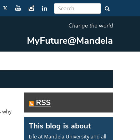
Change the world
MyFuture@Mandela
RSS
s why
This blog is about
Life at Mandela University and all