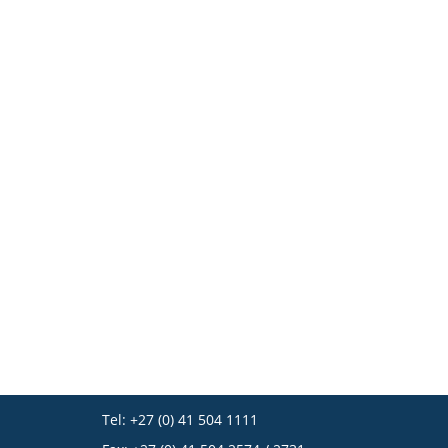
Tel: +27 (0) 41 504 1111