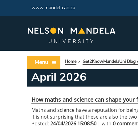
www.mandela.ac.za
Menu
Home
>
Get2KnowMandelaUni Blog A
April 2026
How maths and science can shape your f
Maths and science have a reputation for being
it is not surprising that these are also the tw
Posted:
24/04/2026 15:08:50
| with
0 commen