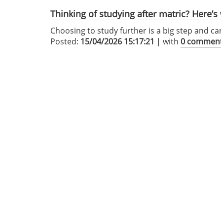
Thinking of studying after matric? Here’
Choosing to study further is a big step and ca
Posted:
15/04/2026 15:17:21
| with
0 commen