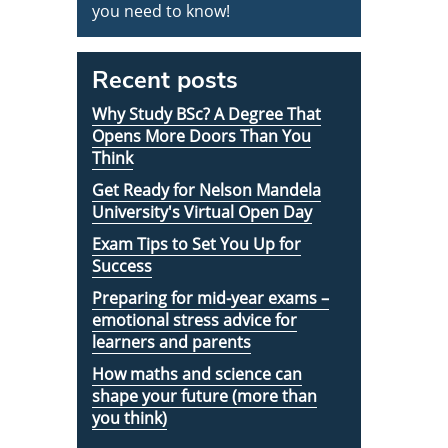
you need to know!
Recent posts
Why Study BSc? A Degree That
Opens More Doors Than You
Think
Get Ready for Nelson Mandela
University's Virtual Open Day
Exam Tips to Set You Up for
Success
Preparing for mid-year exams –
emotional stress advice for
learners and parents
How maths and science can
shape your future (more than
you think)