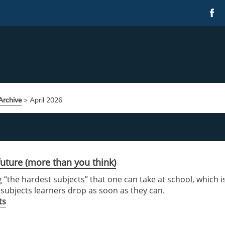
rchive
>
April 2026
uture (more than you think)
 “the hardest subjects” that one can take at school, which i
o subjects learners drop as soon as they can.
ts