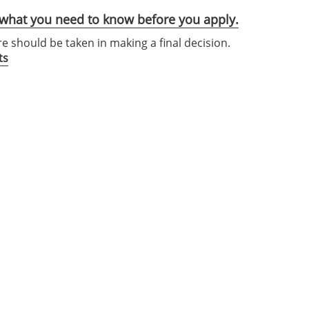
s what you need to know before you apply.
re should be taken in making a final decision.
ts