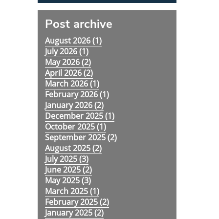
Post archive
August 2026 (
1
)
July 2026 (
1
)
May 2026 (
2
)
April 2026 (
2
)
March 2026 (
1
)
February 2026 (
1
)
January 2026 (
2
)
December 2025 (
1
)
October 2025 (
1
)
September 2025 (
2
)
August 2025 (
2
)
July 2025 (
3
)
June 2025 (
2
)
May 2025 (
3
)
March 2025 (
1
)
February 2025 (
2
)
January 2025 (
2
)