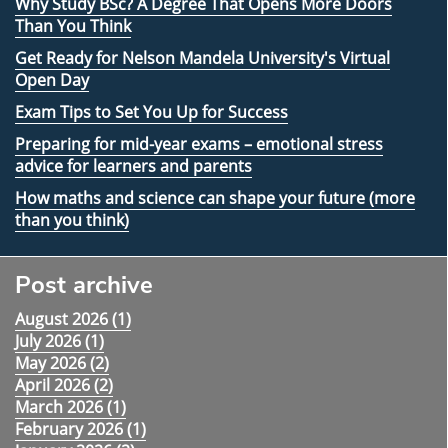
Why Study BSc? A Degree That Opens More Doors
Than You Think
Get Ready for Nelson Mandela University's Virtual
Open Day
Exam Tips to Set You Up for Success
Preparing for mid-year exams – emotional stress
advice for learners and parents
How maths and science can shape your future (more
than you think)
Post archive
August 2026 (
1
)
July 2026 (
1
)
May 2026 (
2
)
April 2026 (
2
)
March 2026 (
1
)
February 2026 (
1
)