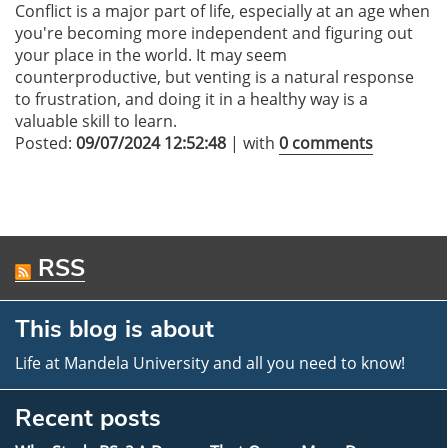
Conflict is a major part of life, especially at an age when
you're becoming more independent and figuring out
your place in the world. It may seem
counterproductive, but venting is a natural response
to frustration, and doing it in a healthy way is a
valuable skill to learn.
Posted:
09/07/2024 12:52:48
| with
0 comments
RSS
This blog is about
Life at Mandela University and all you need to know!
Recent posts