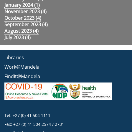
January 2024 (
1
)
November 2023 (
4
)
October 2023 (
4
)
September 2023 (
4
)
August 2023 (
4
)
July 2023 (
4
)
Libraries
Work@Mandela
FindIt@Mandela
Tel: +27 (0) 41 504 1111
Fax: +27 (0) 41 504 2574 / 2731