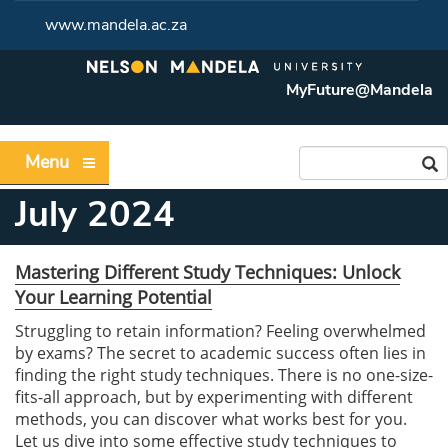
www.mandela.ac.za
MyFuture@Mandela
Menu
July 2024
Mastering Different Study Techniques: Unlock
Your Learning Potential
Struggling to retain information? Feeling overwhelmed
by exams? The secret to academic success often lies in
finding the right study techniques. There is no one-size-
fits-all approach, but by experimenting with different
methods, you can discover what works best for you.
Let us dive into some effective study techniques to