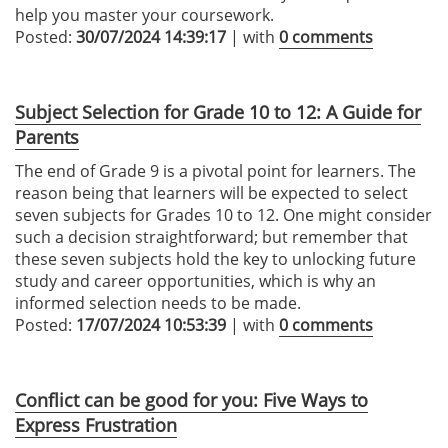
help you master your coursework.
Posted:
30/07/2024 14:39:17
| with
0 comments
Subject Selection for Grade 10 to 12: A Guide for
Parents
The end of Grade 9 is a pivotal point for learners. The
reason being that learners will be expected to select
seven subjects for Grades 10 to 12. One might consider
such a decision straightforward; but remember that
these seven subjects hold the key to unlocking future
study and career opportunities, which is why an
informed selection needs to be made.
Posted:
17/07/2024 10:53:39
| with
0 comments
Conflict can be good for you: Five Ways to
Express Frustration