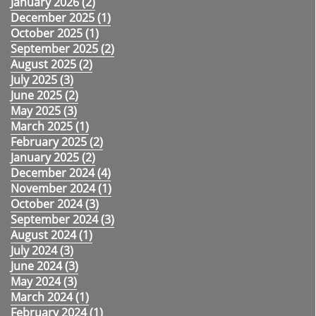
January 2026 (
2
)
December 2025 (
1
)
October 2025 (
1
)
September 2025 (
2
)
August 2025 (
2
)
July 2025 (
3
)
June 2025 (
2
)
May 2025 (
3
)
March 2025 (
1
)
February 2025 (
2
)
January 2025 (
2
)
December 2024 (
4
)
November 2024 (
1
)
October 2024 (
3
)
September 2024 (
3
)
August 2024 (
1
)
July 2024 (
3
)
June 2024 (
3
)
May 2024 (
3
)
March 2024 (
1
)
February 2024 (
1
)