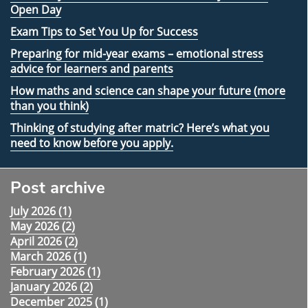
Open Day
Exam Tips to Set You Up for Success
Preparing for mid-year exams – emotional stress
advice for learners and parents
How maths and science can shape your future (more
than you think)
Thinking of studying after matric? Here’s what you
need to know before you apply.
Post archive
July 2026 (
1
)
May 2026 (
2
)
April 2026 (
2
)
March 2026 (
1
)
February 2026 (
1
)
January 2026 (
2
)
December 2025 (
1
)