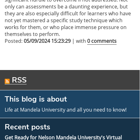
only can assessments be a daunting experience, but
they are also especially difficult for learners who have
not yet mastered a specific study technique which
works for them, or who place immense pressure on
themselves to perform.
Posted:
05/09/2024 15:23:29
| with
0 comments
RSS
This blog is about
Life at Mandela University and all you need to know!
Recent posts
Get Ready for Nelson Mandela University's Virtual