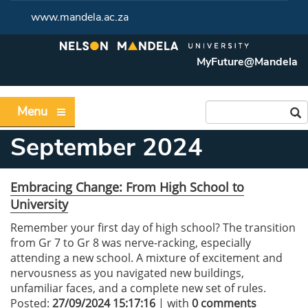
www.mandela.ac.za
MyFuture@Mandela
Menu
September 2024
Embracing Change: From High School to
University
Remember your first day of high school? The transition
from Gr 7 to Gr 8 was nerve-racking, especially
attending a new school. A mixture of excitement and
nervousness as you navigated new buildings,
unfamiliar faces, and a complete new set of rules.
Posted:
27/09/2024 15:17:16
| with
0 comments