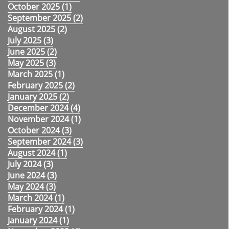
October 2025 (
1
)
September 2025 (
2
)
August 2025 (
2
)
July 2025 (
3
)
June 2025 (
2
)
May 2025 (
3
)
March 2025 (
1
)
February 2025 (
2
)
January 2025 (
2
)
December 2024 (
4
)
November 2024 (
1
)
October 2024 (
3
)
September 2024 (
3
)
August 2024 (
1
)
July 2024 (
3
)
June 2024 (
3
)
May 2024 (
3
)
March 2024 (
1
)
February 2024 (
1
)
January 2024 (
1
)