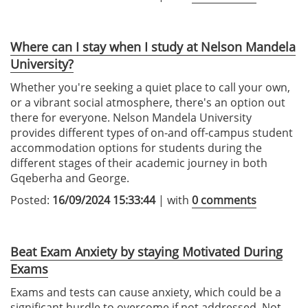
Where can I stay when I study at Nelson Mandela
University?
Whether you're seeking a quiet place to call your own,
or a vibrant social atmosphere, there's an option out
there for everyone. Nelson Mandela University
provides different types of on-and off-campus student
accommodation options for students during the
different stages of their academic journey in both
Gqeberha and George.
Posted:
16/09/2024 15:33:44
| with
0 comments
Beat Exam Anxiety by staying Motivated During
Exams
Exams and tests can cause anxiety, which could be a
significant hurdle to overcome if not addressed. Not