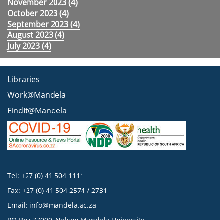
November 2023 (
4
)
October 2023 (
4
)
September 2023 (
4
)
August 2023 (
4
)
July 2023 (
4
)
Libraries
Work@Mandela
FindIt@Mandela
Tel: +27 (0) 41 504 1111
Fax: +27 (0) 41 504 2574 / 2731
Email:
info@mandela.ac.za
PO Box 77000, Nelson Mandela University