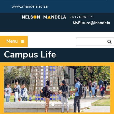
www.mandela.ac.za
MyFuture@Mandela
Menu
Campus Life
Previous
Ne