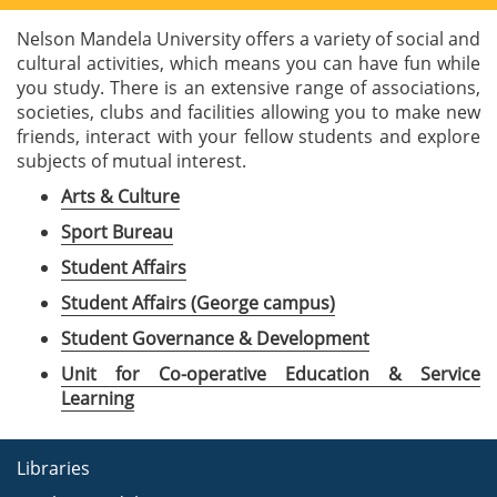
Nelson Mandela University offers a variety of social and
cultural activities, which means you can have fun while
you study. There is an extensive range of associations,
societies, clubs and facilities allowing you to make new
friends, interact with your fellow students and explore
subjects of mutual interest.
Arts & Culture
Sport Bureau
Student Affairs
Student Affairs (George campus)
Student Governance & Development
Unit for Co-operative Education & Service
Learning
Libraries