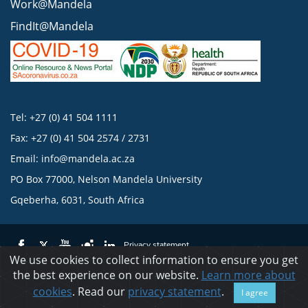
Work@Mandela
FindIt@Mandela
Tel: +27 (0) 41 504 1111
Fax: +27 (0) 41 504 2574 / 2731
Email:
info@mandela.ac.za
PO Box 77000, Nelson Mandela University
Gqeberha, 6031, South Africa
Privacy statement
We use cookies to collect information to ensure you get
the best experience on our website.
Learn more about
© 2023 Nelson Mandela University
cookies
. Read our
privacy statement
.
I agree