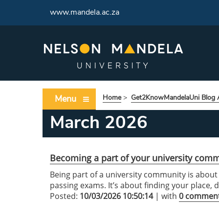
www.mandela.ac.za
Menu
Home
>
Get2KnowMandelaUni Blog A
March 2026
Becoming a part of your university com
Being part of a university community is abou
passing exams. It’s about finding your place,
Posted:
10/03/2026 10:50:14
| with
0 commen