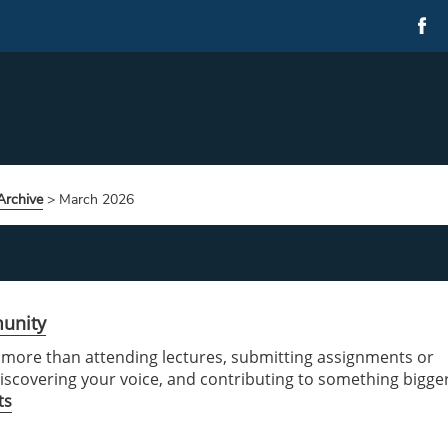
rchive
>
March 2026
munity
t more than attending lectures, submitting assignments or
 discovering your voice, and contributing to something bigge
ts