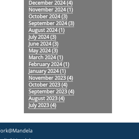
December 2024 (
4
)
November 2024 (
1
)
October 2024 (
3
)
September 2024 (
3
)
August 2024 (
1
)
July 2024 (
3
)
June 2024 (
3
)
May 2024 (
3
)
March 2024 (
1
)
February 2024 (
1
)
January 2024 (
1
)
November 2023 (
4
)
October 2023 (
4
)
September 2023 (
4
)
August 2023 (
4
)
July 2023 (
4
)
ork@Mandela