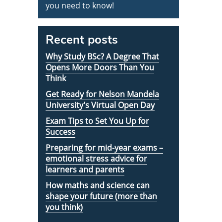
you need to know!
Recent posts
Why Study BSc? A Degree That
Opens More Doors Than You
Think
Get Ready for Nelson Mandela
University's Virtual Open Day
Exam Tips to Set You Up for
Success
Preparing for mid-year exams –
emotional stress advice for
learners and parents
How maths and science can
shape your future (more than
you think)