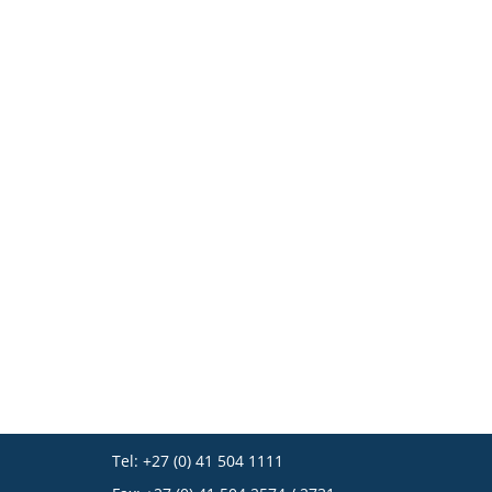
Tel: +27 (0) 41 504 1111