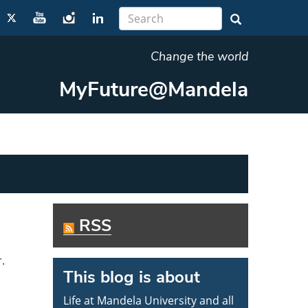
Change the world
MyFuture@Mandela
RSS
r.
This blog is about
Life at Mandela University and all