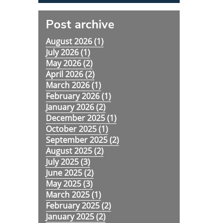
Post archive
August 2026 (
1
)
July 2026 (
1
)
May 2026 (
2
)
April 2026 (
2
)
March 2026 (
1
)
February 2026 (
1
)
January 2026 (
2
)
December 2025 (
1
)
October 2025 (
1
)
September 2025 (
2
)
August 2025 (
2
)
July 2025 (
3
)
June 2025 (
2
)
May 2025 (
3
)
March 2025 (
1
)
February 2025 (
2
)
January 2025 (
2
)